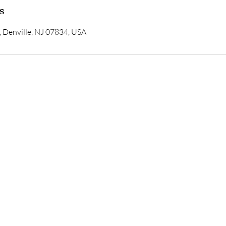
s
, Denville, NJ 07834, USA