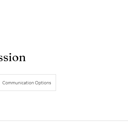
ssion
Communication Options