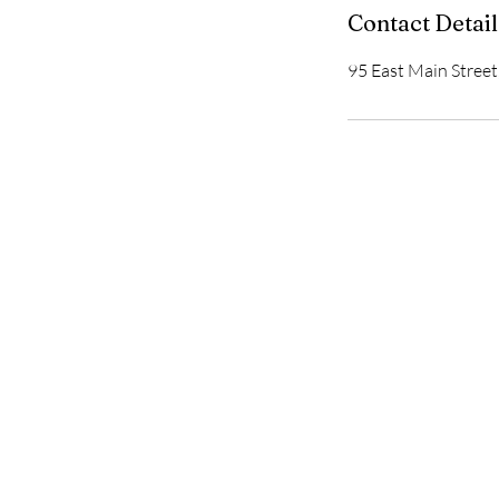
Contact Detail
95 East Main Street