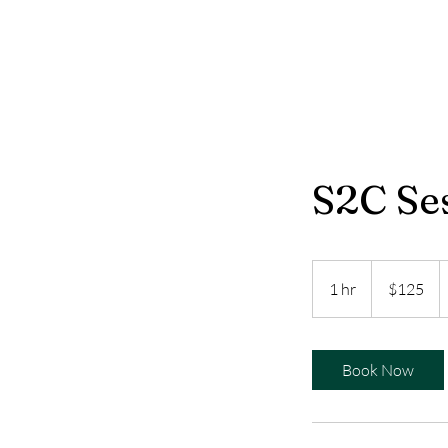
S2C Se
125
US
1 hr
1
$125
dollars
h
Book Now